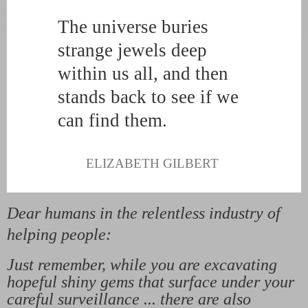
The universe buries
strange jewels deep
within us all, and then
stands back to see if we
can find them.
ELIZABETH GILBERT
Dear humans in the relentless industry of
helping people:
Just remember, while you are excavating
hopeful shiny gems that surface under your
careful surveillance ... there are also