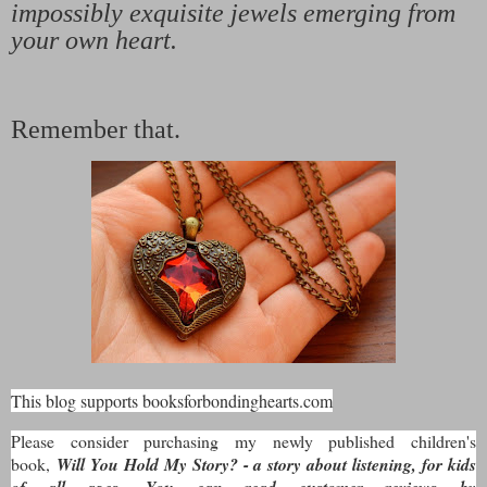
impossibly exquisite jewels emerging from
your own heart.
Remember that.
This blog supports booksforbondinghearts.com
Please consider purchasing my newly published children's
book,
Will You Hold My Story? - a story about listening, for kids
of all ages. You can read customer reviews by