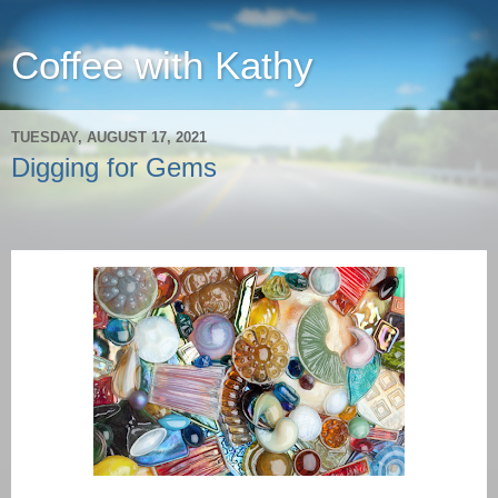
Coffee with Kathy
TUESDAY, AUGUST 17, 2021
Digging for Gems