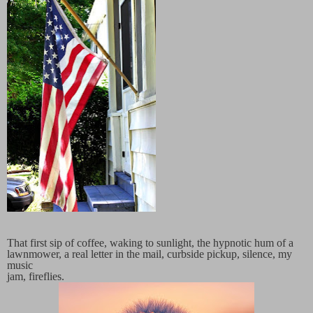
That first sip of coffee, waking to sunlight, the hypnotic hum of a
lawnmower, a real letter in the mail, curbside pickup, silence, my
music
jam, fireflies.