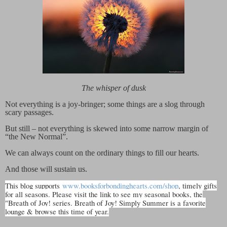
The whisper of dusk
Not everything is a joy-bringer; some things are a slog through
scary passages.
But still – not everything is skewed into some narrow margin of
“the New Normal”.
We can always count on the ordinary things to fill our hearts.
And those will sustain us.
This blog supports
www.booksforbondinghearts.com/shop
, timely gifts
for all seasons. Please visit the link to see my seasonal books, the
"Breath of Joy! series. Breath of Joy! Simply Summer is a favorite
lounge & browse this time of year.