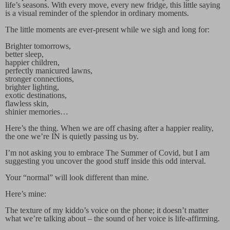
life’s seasons. With every move, every new fridge, this little saying
is a visual reminder of the splendor in ordinary moments.
The little moments are ever-present while we sigh and long for:
Brighter tomorrows,
better sleep,
happier children,
perfectly manicured lawns,
stronger connections,
brighter lighting,
exotic destinations,
flawless skin,
shinier memories…
Here’s the thing. When we are off chasing after a happier reality,
the one we’re IN is quietly passing us by.
I’m not asking you to embrace The Summer of Covid, but I am
suggesting you uncover the good stuff inside this odd interval.
Your “normal” will look different than mine.
Here’s mine:
The texture of my kiddo’s voice on the phone; it doesn’t matter
what we’re talking about – the sound of her voice is life-affirming.