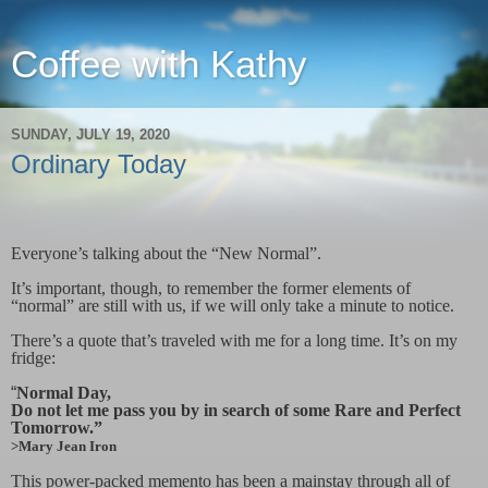
Coffee with Kathy
SUNDAY, JULY 19, 2020
Ordinary Today
Everyone’s talking about the “New Normal”.
It’s important, though, to remember the former elements of
“normal” are still with us, if we will only take a minute to notice.
There’s a quote that’s traveled with me for a long time. It’s on my
fridge:
“
Normal Day,
Do not let me pass you by in search of some Rare and Perfect
Tomorrow.”
>Mary Jean Iron
This power-packed memento has been a mainstay through all of