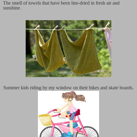
The smell of towels that have been line-dried in fresh air and
sunshine.
Summer kids riding by my window on their bikes and skate boards.