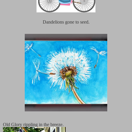
Dandelions gone to seed.
Old Glory rippling in the breeze.